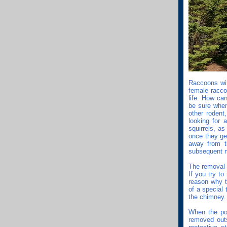
Raccoons will
female racco
life. How ca
be sure when
other rodent
looking for
squirrels, as
once they ge
away from t
subsequent n
The removal 
If you try to
reason why t
of a special
the chimney.
When the pol
removed out