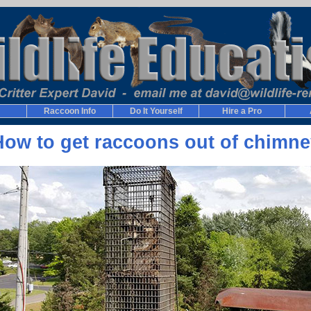
Raccoon Info
Do It Yourself
Hire a Pro
How to get raccoons out of chimne