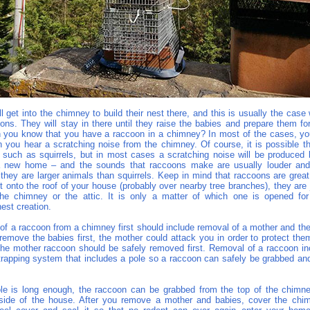
 get into the chimney to build their nest there, and this is usually the case
ons. They will stay in there until they raise the babies and prepare them fo
n you know that you have a raccoon in a chimney? In most of the cases, y
 you hear a scratching noise from the chimney. Of course, it is possible th
, such as squirrels, but in most cases a scratching noise will be produced
 a new home – and the sounds that raccoons make are usually louder and 
 they are larger animals than squirrels. Keep in mind that raccoons are grea
t onto the roof of your house (probably over nearby tree branches), they are 
he chimney or the attic. It is only a matter of which one is opened fo
est creation.
of a raccoon from a chimney first should include removal of a mother and the
 remove the babies first, the mother could attack you in order to protect the
he mother raccoon should be safely removed first. Removal of a raccoon i
 trapping system that includes a pole so a raccoon can safely be grabbed an
e is long enough, the raccoon can be grabbed from the top of the chimn
side of the house. After you remove a mother and babies, cover the chim