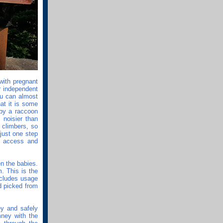
 with pregnant
r independent
ou can almost
at it is some
 by a raccoon
noisier than
t climbers, so
just one step
r access and
n the babies.
m. This is the
ncludes usage
d picked from
ey and safely
ney with the