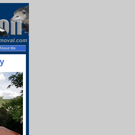
About Me
y