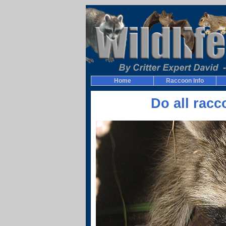
Home
Raccoon Info
Do all rac