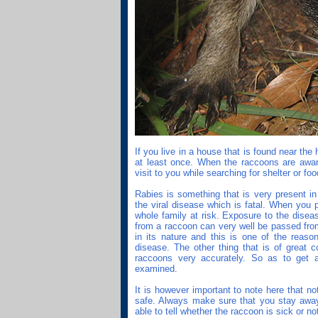
If you live in a house that is found near the
at least once. When the raccoons are aware
visit to you while searching for shelter or foo
Rabies is something that is very present in
the viral disease which is fatal. When you 
whole family at risk. Exposure to the disea
from a raccoon can very well be passed fro
in its nature and this is one of the reaso
disease. The other thing that is of great c
raccoons very accurately. So as to get a
examined.
It is however important to note here that n
safe. Always make sure that you stay aw
able to tell whether the raccoon is sick or no