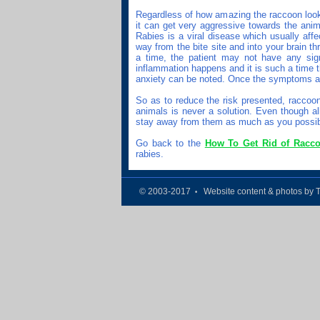
Regardless of how amazing the raccoon looks
it can get very aggressive towards the anim
Rabies is a viral disease which usually aff
way from the bite site and into your brain 
a time, the patient may not have any signs
inflammation happens and it is such a time t
anxiety can be noted. Once the symptoms app
So as to reduce the risk presented, raccoon
animals is never a solution. Even though al
stay away from them as much as you possib
Go back to the
How To Get Rid of Racc
rabies.
© 2003-2017
Website content & photos by 
•